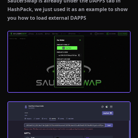
SaucerSwap is already under the DAPPS tab in
HashPack, we just used it as an example to show
you how to load external DAPPS