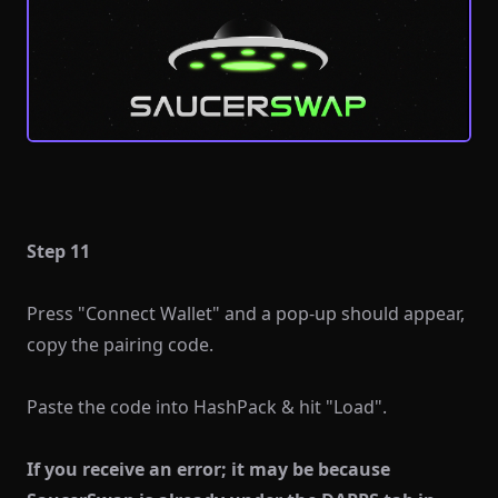
Step 11
Press "Connect Wallet" and a pop-up should appear,
copy the pairing code.
Paste the code into HashPack & hit "Load".
If you receive an error; it may be because