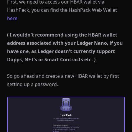
First, we need to access our HBAR wallet via
HashPack, you can find the HashPack Web Wallet
here
( I wouldn't recommend using the HBAR wallet
address associated with your Ledger Nano, if you
have one, as Ledger doesn't currently support
Dapps, NFT's or Smart Contracts etc. )
So go ahead and create a new HBAR wallet by first
setting up a password.