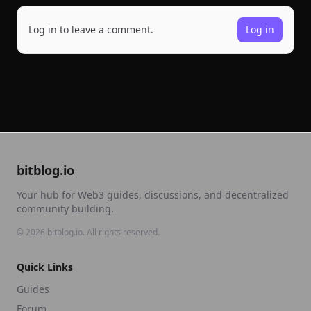
Log in to leave a comment.
Log in
bitblog.io
Your hub for Web3 guides, discussions, and decentralized
community building.
©
2026
bitblog.io. All rights reserved.
Quick Links
Guides
Forum