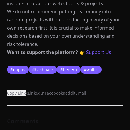
insights into various web3 topics & projects.
We do not recommend putting real money into
random projects without conducting plenty of your
own research first. It is crucial to make informed
decisions based on your own understanding and
risk tolerance.
Want to support the platform?
👉
Support Us
#
dapps
#
hashpack
#
hedera
#
wallet
Copy Link
X
LinkedIn
Facebook
Reddit
Email
Comments