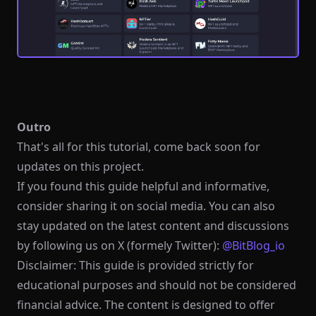
Outro
That's all for this tutorial, come back soon for
updates on this project.
If you found this guide helpful and informative,
consider sharing it on social media. You can also
stay updated on the latest content and discussions
by following us on X (formely Twitter):
@BitBlog_io
Disclaimer: This guide is provided strictly for
educational purposes and should not be considered
financial advice. The content is designed to offer