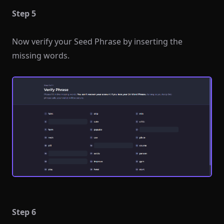
Step 5
Now verify your Seed Phrase by inserting the
missing words.
Step 6