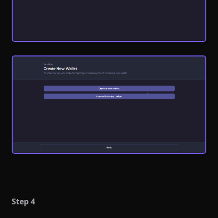
Step 4