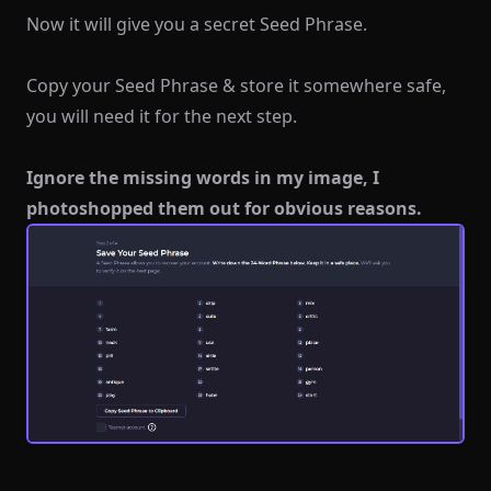
Now it will give you a secret Seed Phrase.
Copy your Seed Phrase & store it somewhere safe,
you will need it for the next step.
Ignore the missing words in my image, I
photoshopped them out for obvious reasons.