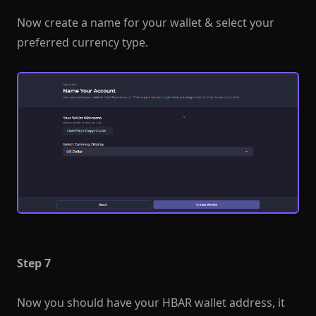
Now create a name for your wallet & select your
preferred currency type.
Step 7
Now you should have your HBAR wallet address, it