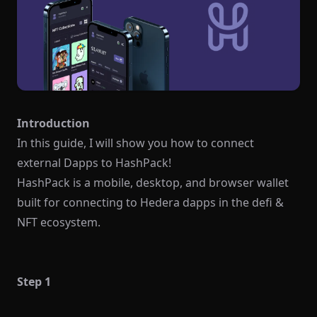
Introduction
In this guide, I will show you how to connect
external Dapps to HashPack!
HashPack is a mobile, desktop, and browser wallet
built for connecting to Hedera dapps in the defi &
NFT ecosystem.
Step 1