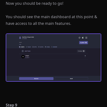
Now you should be ready to go!
You should see the main dashboard at this point &
have access to all the main features.
Step 9