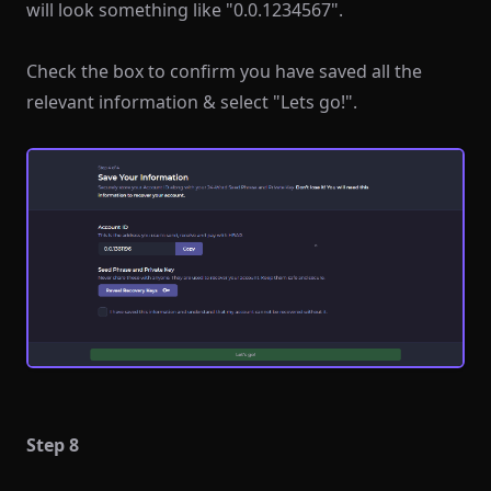
will look something like "0.0.1234567".
Check the box to confirm you have saved all the
relevant information & select "Lets go!".
Step 8