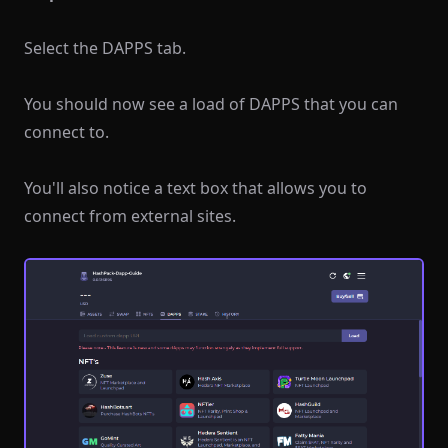
Select the DAPPS tab.
You should now see a load of DAPPS that you can
connect to.
You'll also notice a text box that allows you to
connect from external sites.