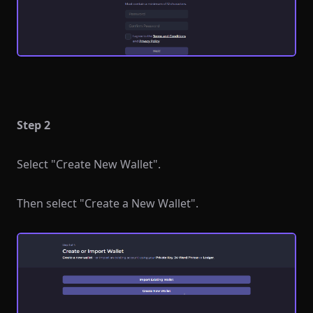
Step 2
Select "Create New Wallet".
Then select "Create a New Wallet".