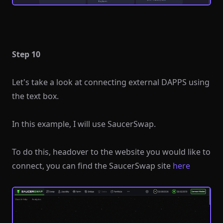
Step 10
Let's take a look at connecting external DAPPS using
the text box.
In this example, I will use SaucerSwap.
To do this, headover to the website you would like to
connect, you can find the SaucerSwap site
here