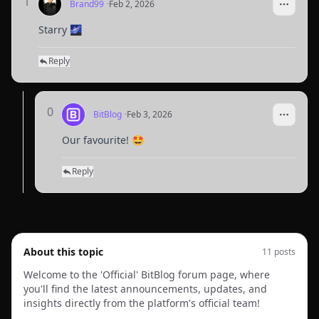
1
Brand99
·
Feb 2, 2026
Starry 🌌
Reply
0
BitBlog
·
Feb 3, 2026
Our favourite! 🤩
Reply
About this topic
11
post
s
Welcome to the 'Official' BitBlog forum page, where
you'll find the latest announcements, updates, and
insights directly from the platform's official team!