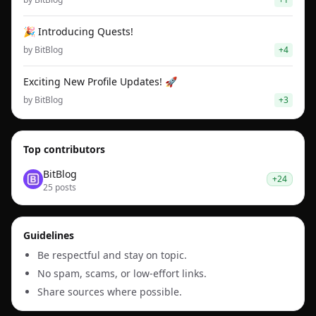
🎉 Introducing Quests!
by
BitBlog
+
4
Exciting New Profile Updates! 🚀
by
BitBlog
+
3
Top contributors
BitBlog
+
24
25
post
s
Guidelines
Be respectful and stay on topic.
No spam, scams, or low-effort links.
Share sources where possible.