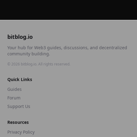
bitblog.io
Your hub for Web3 guides, discussions, and decentralized
community building.
©
2026
bitblog.io. All rights reserved.
Quick Links
Guides
Forum
Support Us
Resources
Privacy Policy