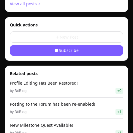
View all posts
Quick actions
New Post
Subscribe
Related posts
Profile Editing Has Been Restored!
by
BitBlog
+
0
Posting to the Forum has been re-enabled!
by
BitBlog
+
1
New Milestone Quest Available!
by
BitBlog
+
1