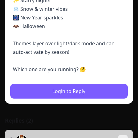
✨ Starry nights
❄️ Snow & winter vibes
🎆 New Year sparkles
🦇 Halloween
Themes layer over light/dark mode and can
auto-activate by season!
Which one are you running? 🤔
Login to Reply
Replies (
2
)