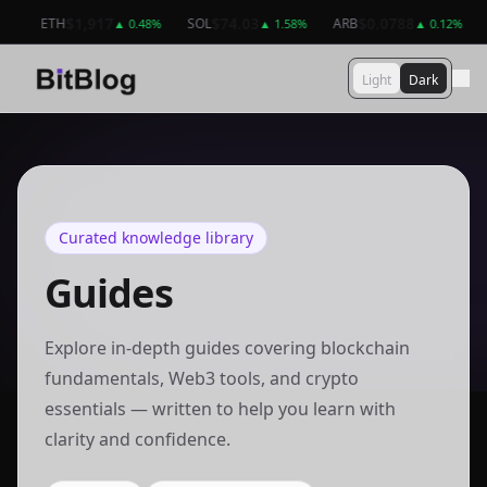
$64,949
$1,917
$1,917
$74.03
$74.03
$0.0788
BTC
ETH
ETH
SOL
SOL
ARB
AR
B
%
▲
▲
0.74
0.48
%
%
▲
▲
0.48
1.58
%
%
▲
▲
1.58
0.12
%
%
Light
Dark
Curated knowledge library
Guides
Explore in-depth guides covering blockchain
fundamentals, Web3 tools, and crypto
essentials — written to help you learn with
clarity and confidence.