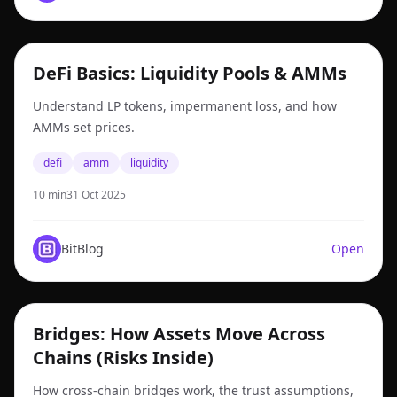
defi
DeFi Basics: Liquidity Pools & AMMs
Understand LP tokens, impermanent loss, and how
AMMs set prices.
defi
amm
liquidity
10 min
31 Oct 2025
BitBlog
Open
bridges
Bridges: How Assets Move Across
Chains (Risks Inside)
How cross-chain bridges work, the trust assumptions,