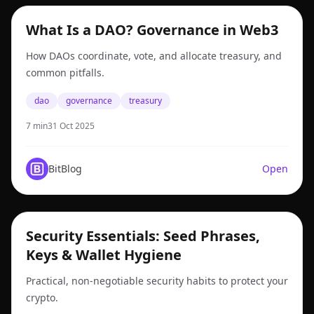
dao
What Is a DAO? Governance in Web3
How DAOs coordinate, vote, and allocate treasury, and
common pitfalls.
dao
governance
treasury
7 min
31 Oct 2025
BitBlog
Open
security
Security Essentials: Seed Phrases,
Keys & Wallet Hygiene
Practical, non-negotiable security habits to protect your
crypto.