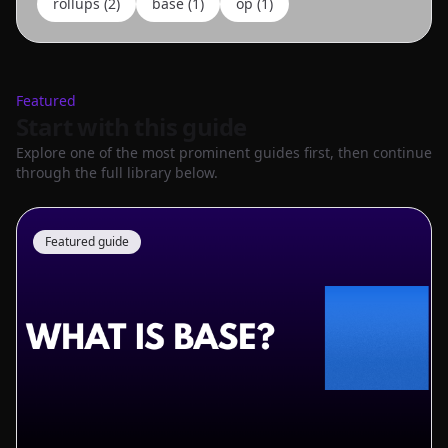
rollups
(
2
)
base
(
1
)
op
(
1
)
Featured
Start with this guide
Explore one of the most prominent guides first, then continue
through the full library below.
Featured guide