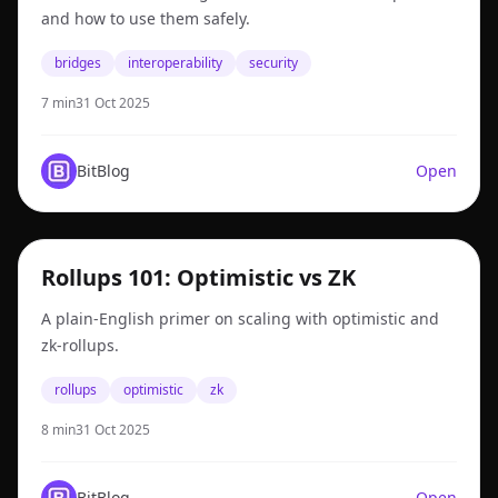
and how to use them safely.
bridges
interoperability
security
7 min
31 Oct 2025
BitBlog
Open
rollups
Rollups 101: Optimistic vs ZK
A plain-English primer on scaling with optimistic and
zk-rollups.
rollups
optimistic
zk
8 min
31 Oct 2025
BitBlog
Open