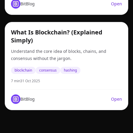
BitBlog
Open
blockchain
What Is Blockchain? (Explained
Simply)
Understand the core idea of blocks, chains, and
consensus without the jargon.
blockchain
consensus
hashing
7 min
31 Oct 2025
BitBlog
Open