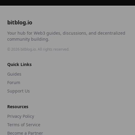
bitblog.io
Your hub for Web3 guides, discussions, and decentralized
community building.
©
2026
bitblog.io. All rights reserved.
Quick Links
Guides
Forum
Support Us
Resources
Privacy Policy
Terms of Service
Become a Partner