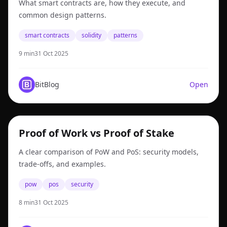
What smart contracts are, how they execute, and
common design patterns.
smart contracts
solidity
patterns
9 min
31 Oct 2025
BitBlog
Open
pow
Proof of Work vs Proof of Stake
A clear comparison of PoW and PoS: security models,
trade-offs, and examples.
pow
pos
security
8 min
31 Oct 2025