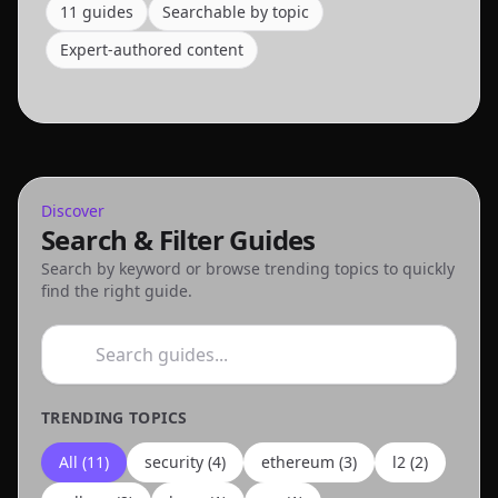
11
guide
s
Searchable by topic
Expert-authored content
Discover
Search & Filter Guides
Search by keyword or browse trending topics to quickly
find the right guide.
TRENDING TOPICS
All (
11
)
security
(
4
)
ethereum
(
3
)
l2
(
2
)