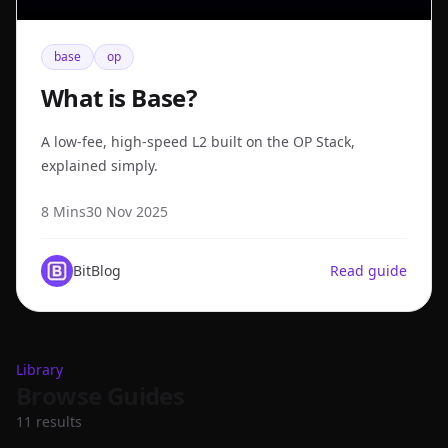
base
op
What is Base?
A low-fee, high-speed L2 built on the OP Stack,
explained simply.
8 Mins
30 Nov 2025
BitBlog
Read guide
Library
Browse Guides
11
result
s