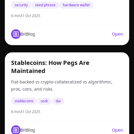
security
seed phrase
hardware wallet
6 min
31 Oct 2025
BitBlog
Open
stablecoins
Stablecoins: How Pegs Are
Maintained
Fiat-backed vs crypto-collateralized vs algorithmic,
pros, cons, and risks.
stablecoins
usdc
dai
8 min
31 Oct 2025
BitBlog
Open