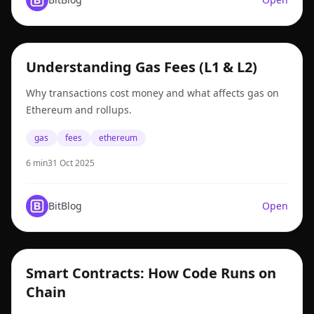
gas
Understanding Gas Fees (L1 & L2)
Why transactions cost money and what affects gas on
Ethereum and rollups.
gas
fees
ethereum
6 min
31 Oct 2025
BitBlog
Open
smart contracts
Smart Contracts: How Code Runs on
Chain