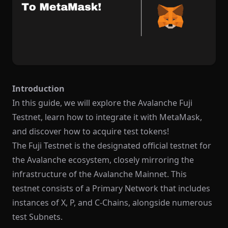
Introduction
In this guide, we will explore the Avalanche Fuji
Testnet, learn how to integrate it with MetaMask,
and discover how to acquire test tokens!
The Fuji Testnet is the designated official testnet for
the Avalanche ecosystem, closely mirroring the
infrastructure of the Avalanche Mainnet. This
testnet consists of a Primary Network that includes
instances of X, P, and C-Chains, alongside numerous
test Subnets.