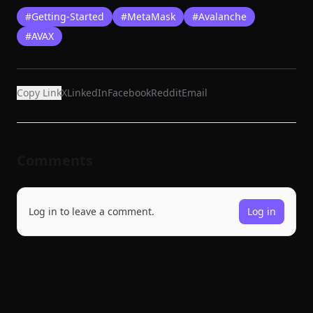
#
Getting-Started
#
MetaMask
#
Avalanche
#
AVAX
Copy Link
X
LinkedIn
Facebook
Reddit
Email
Comments
Log in to leave a comment.
Log in