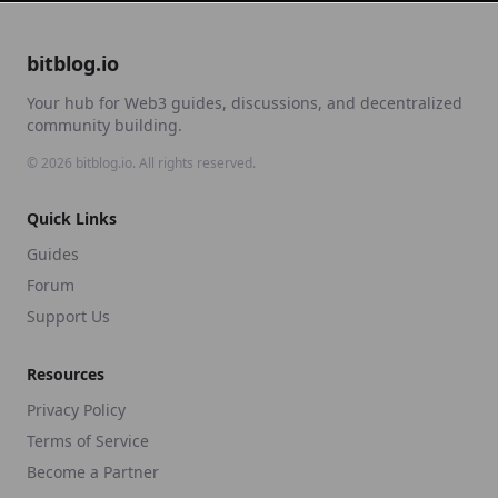
bitblog.io
Your hub for Web3 guides, discussions, and decentralized
community building.
©
2026
bitblog.io. All rights reserved.
Quick Links
Guides
Forum
Support Us
Resources
Privacy Policy
Terms of Service
Become a Partner