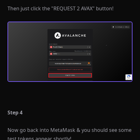
Then just click the "REQUEST 2 AVAX" button!
Step 4
Now go back into MetaMask & you should see some
test tokens appear shortly!