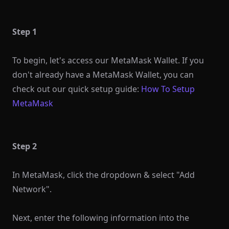
Step 1
To begin, let's access our MetaMask Wallet. If you
don't already have a MetaMask Wallet, you can
check out our quick setup guide:
How To Setup
MetaMask
Step 2
In MetaMask, click the dropdown & select "Add
Network".
Next, enter the following information into the