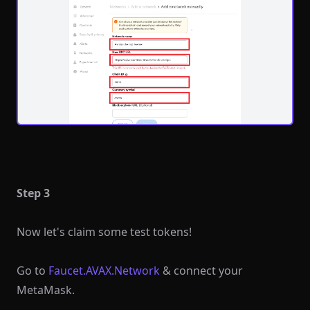
Step 3
Now let's claim some test tokens!
Go to
Faucet.AVAX.Network
& connect your
MetaMask.