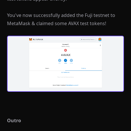
You've now successfully added the Fuji testnet to
MetaMask & claimed some AVAX test tokens!
Outro