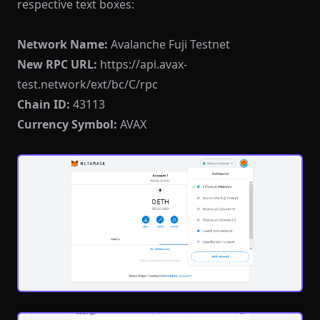
respective text boxes:
Network Name:
Avalanche Fuji Testnet
New RPC URL:
https://api.avax-
test.network/ext/bc/C/rpc
Chain ID:
43113
Currency Symbol:
AVAX