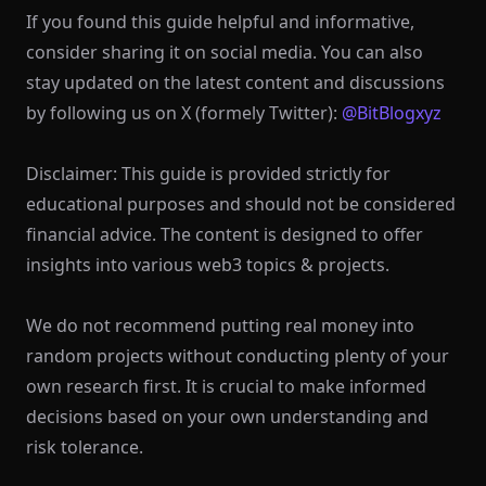
If you found this guide helpful and informative,
consider sharing it on social media. You can also
stay updated on the latest content and discussions
by following us on X (formely Twitter):
@BitBlogxyz
Disclaimer: This guide is provided strictly for
educational purposes and should not be considered
financial advice. The content is designed to offer
insights into various web3 topics & projects.
We do not recommend putting real money into
random projects without conducting plenty of your
own research first. It is crucial to make informed
decisions based on your own understanding and
risk tolerance.